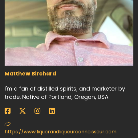
Matthew Birchard
I'm a fan of distilled spirits, and marketer by
trade. Native of Portland, Oregon, USA.
https://www.liquorandliqueurconnoisseur.com