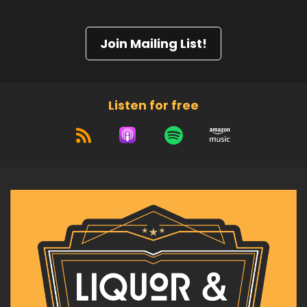
Join Mailing List!
Listen for free