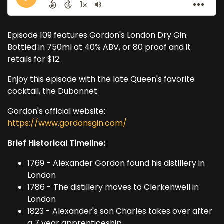
Episode 109 features Gordon's London Dry Gin.
Bottled in 750ml at 40% ABV, or 80 proof and it
retails for $12.
Enjoy this episode with the late Queen's favorite
cocktail, the Dubonnet.
Gordon's official website:
https://www.gordonsgin.com/
Brief Historical Timeline:
1769 - Alexander Gordon found his distillery in
London
1786 - The distillery moves to Clerkenwell in
London
1823 - Alexander's son Charles takes over after
a 7 year apprenticeship