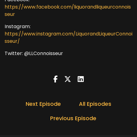
https://www.facebook.com/liquorandliqueurconnois
seur
Instagram:
https://www.instagram.com/LiquorandLiqueurConnoi
sseur/
Twitter: @LLConnoisseur
Next Episode
All Episodes
Previous Episode