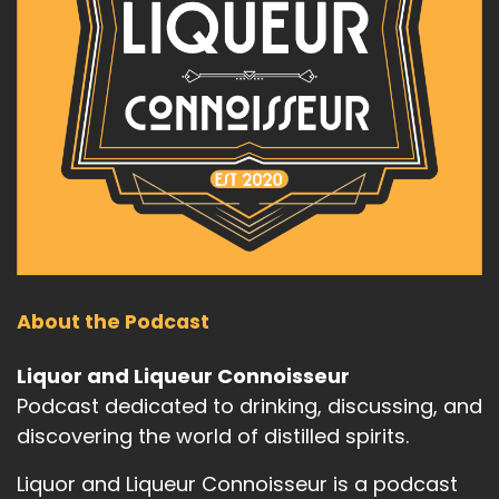
About the Podcast
Liquor and Liqueur Connoisseur
Podcast dedicated to drinking, discussing, and
discovering the world of distilled spirits.
Liquor and Liqueur Connoisseur is a podcast