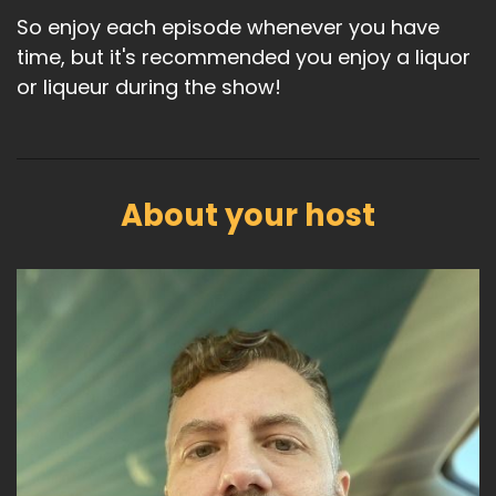
So enjoy each episode whenever you have
time, but it's recommended you enjoy a liquor
or liqueur during the show!
About your host