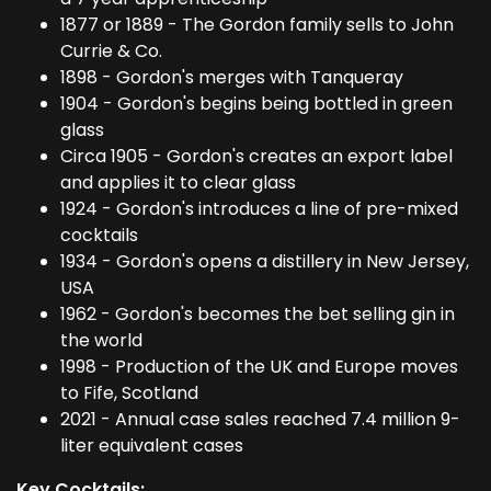
1877 or 1889 - The Gordon family sells to John
Currie & Co.
1898 - Gordon's merges with Tanqueray
1904 - Gordon's begins being bottled in green
glass
Circa 1905 - Gordon's creates an export label
and applies it to clear glass
1924 - Gordon's introduces a line of pre-mixed
cocktails
1934 - Gordon's opens a distillery in New Jersey,
USA
1962 - Gordon's becomes the bet selling gin in
the world
1998 - Production of the UK and Europe moves
to Fife, Scotland
2021 - Annual case sales reached 7.4 million 9-
liter equivalent cases
Key Cocktails: