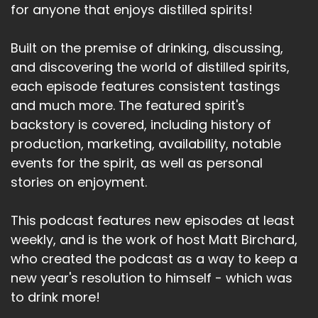
for anyone that enjoys distilled spirits!
Built on the premise of drinking, discussing,
and discovering the world of distilled spirits,
each episode features consistent tastings
and much more. The featured spirit's
backstory is covered, including history of
production, marketing, availability, notable
events for the spirit, as well as personal
stories on enjoyment.
This podcast features new episodes at least
weekly, and is the work of host Matt Birchard,
who created the podcast as a way to keep a
new year's resolution to himself - which was
to drink more!