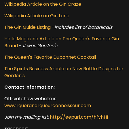
Wikipedia Article on the Gin Craze
Wikipedia Article on Gin Lane
The Gin Guide Listing
-
includes list of botanicals
Hello Magazine Article on The Queen's Favorite Gin
Brand
-
it was Gordon's
The Queen's Favorite Dubonnet Cocktail
The Spirits Business Article on New Bottle Designs for
Gordon's
Contact Information:
Official show website is:
www.liquorandliqueurconnoisseur.com
Join my mailing list:
http://eepurl.com/hfyhHf
Facebook: