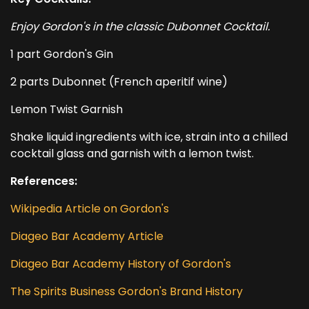
Enjoy Gordon's in the classic Dubonnet Cocktail.
1 part Gordon's Gin
2 parts Dubonnet (French aperitif wine)
Lemon Twist Garnish
Shake liquid ingredients with ice, strain into a chilled
cocktail glass and garnish with a lemon twist.
References:
Wikipedia Article on Gordon's
Diageo Bar Academy Article
Diageo Bar Academy History of Gordon's
The Spirits Business Gordon's Brand History