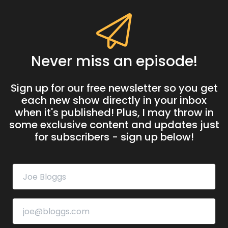
Never miss an episode!
Sign up for our free newsletter so you get
each new show directly in your inbox
when it's published! Plus, I may throw in
some exclusive content and updates just
for subscribers - sign up below!