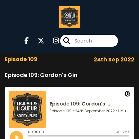
Episode 109
24th Sep 2022
Episode 109: Gordon's Gin