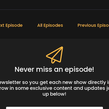
xt Episode
All Episodes
Previous Epis
Never miss an episode!
newsletter so you get each new show directly i
hrow in some exclusive content and updates ju
up below!