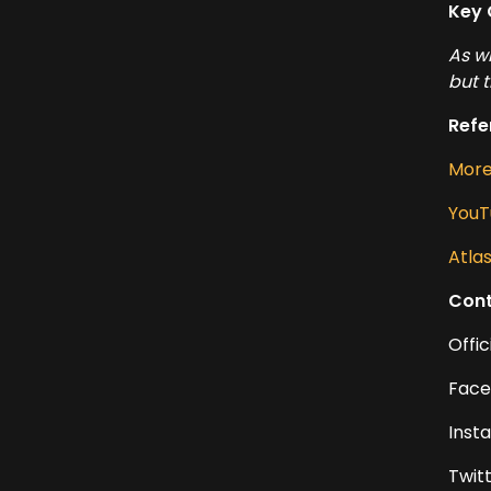
Key 
As w
but 
Refe
More 
YouT
Atla
Cont
Offic
Face
Inst
Twit