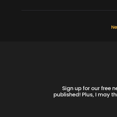
Ne
Sign up for our free 
published! Plus, I may t