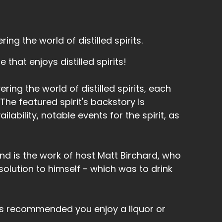
ng the world of distilled spirits.
that enjoys distilled spirits!
ring the world of distilled spirits, each
he featured spirit's backstory is
lability, notable events for the spirit, as
nd is the work of host Matt Birchard, who
olution to himself - which was to drink
's recommended you enjoy a liquor or