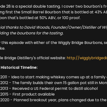
de 28 is a special double tasting. I cover two bourbon's fr
ng first the Small Barrel Bourbon that is bottled at 43% A
bon that's bottled at 50% ABV, or 100 proof.
ial thanks to David Woods, Founder/Owner/Distiller of Wi
iding the bourbons for the tasting.
 this episode with either of the Wiggly Bridge Bourbons, se
ike.
e Bridge Distillery's official website:
http://wigglybridgedi
 Historical Timeline:
2011 - Idea to start making whiskey comes up at a family
2012 - The family builds their own 15 gallon pot still in M
2013 - Received a US Federal permit to distill alcohol
2015 - First product available
2020 - Planned breakout year, plans changed due to th