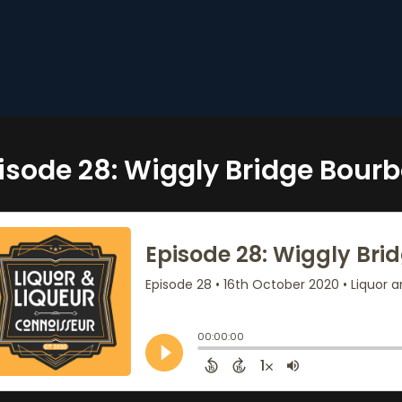
isode 28: Wiggly Bridge Bour