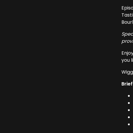
Episo
Tasti
Bour
Spec
prov
Enjoy
you l
Wiggl
Brief