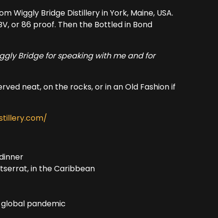
om Wiggly Bridge Distillery in York, Maine, USA.
BV, or 86 proof. Then the Bottled in Bond
ggly Bridge for speaking with me and for
rved neat, on the rocks, or in an Old Fashion if
stillery.com/
 dinner
ontserrat, in the Caribbean
e global pandemic