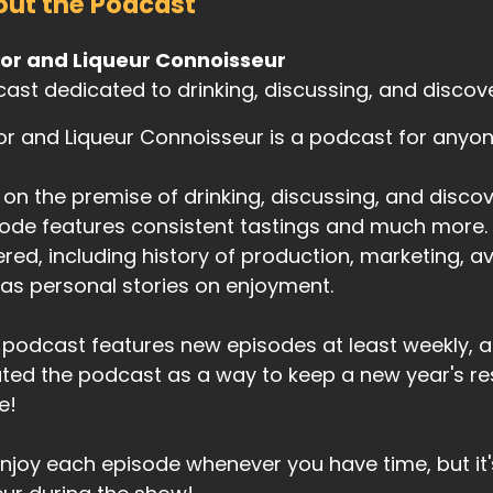
ut the Podcast
uor and Liqueur Connoisseur
ast dedicated to drinking, discussing, and discoveri
or and Liqueur Connoisseur is a podcast for anyone 
t on the premise of drinking, discussing, and discove
ode features consistent tastings and much more. T
red, including history of production, marketing, avai
 as personal stories on enjoyment.
 podcast features new episodes at least weekly, a
ted the podcast as a way to keep a new year's res
e!
njoy each episode whenever you have time, but it