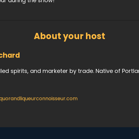
eur during the show!
About your host
chard
illed spirits, and marketer by trade. Native of Portl
iquorandliqueurconnoisseur.com