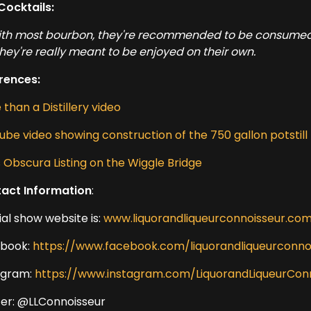
Cocktails:
ith most bourbon, they're recommended to be consumed si
they're really meant to be enjoyed on their own.
rences:
than a Distillery video
ube video showing construction of the 750 gallon potstill
s Obscura Listing on the Wiggle Bridge
act Information
:
ial show website is:
www.liquorandliqueurconnoisseur.co
book:
https://www.facebook.com/liquorandliqueurconno
agram:
https://www.instagram.com/LiquorandLiqueurCon
ter: @LLConnoisseur