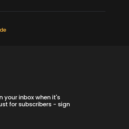
ode
n your inbox when it's
st for subscribers - sign