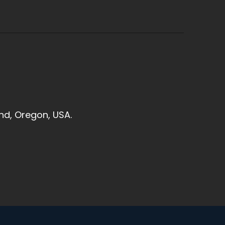
and, Oregon, USA.