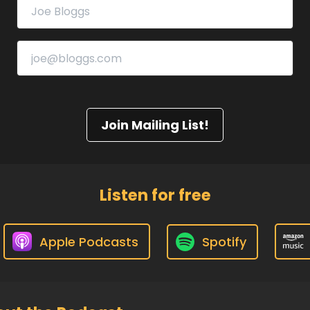
Join Mailing List!
Listen for free
Apple Podcasts
Spotify