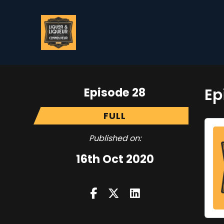
Episode 28
Ep
FULL
Published on:
16th Oct 2020