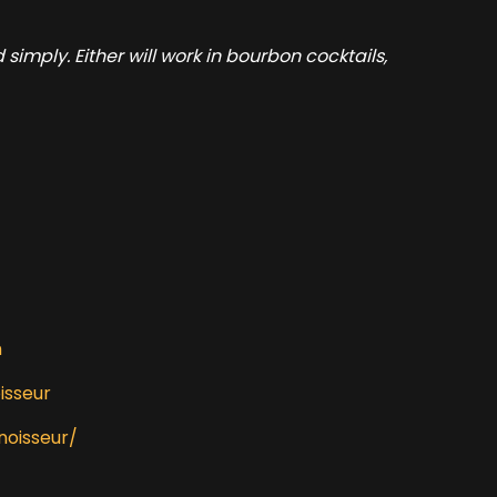
mply. Either will work in bourbon cocktails,
m
isseur
noisseur/