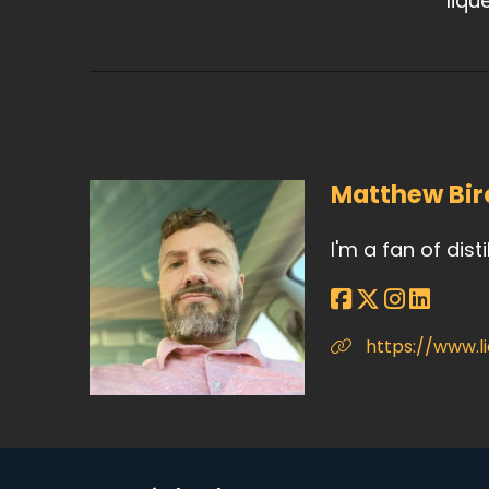
liqu
Matthew Bir
I'm a fan of dist
https://www.l