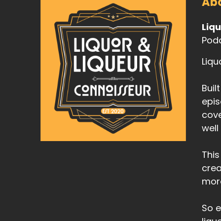
Abo
Liq
Podc
Liqu
Buil
epis
cove
well
This
crea
mor
So e