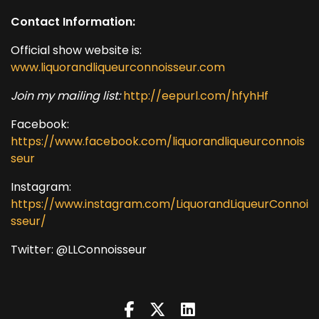
Contact Information:
Official show website is:
www.liquorandliqueurconnoisseur.com
Join my mailing list:
http://eepurl.com/hfyhHf
Facebook:
https://www.facebook.com/liquorandliqueurconnois
seur
Instagram:
https://www.instagram.com/LiquorandLiqueurConnoi
sseur/
Twitter: @LLConnoisseur