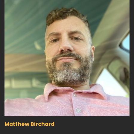
Matthew Birchard