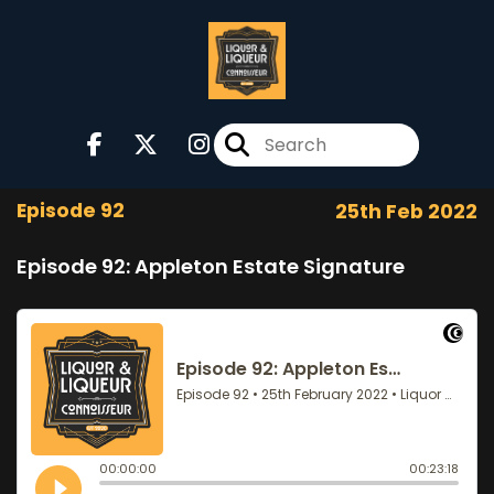
Episode 92
25th Feb 2022
Episode 92: Appleton Estate Signature