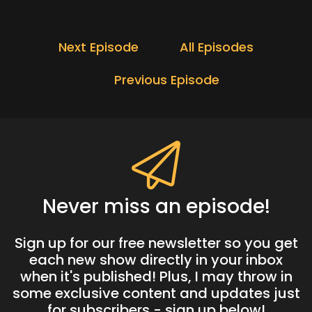
Next Episode
All Episodes
Previous Episode
Never miss an episode!
Sign up for our free newsletter so you get
each new show directly in your inbox
when it's published! Plus, I may throw in
some exclusive content and updates just
for subscribers - sign up below!