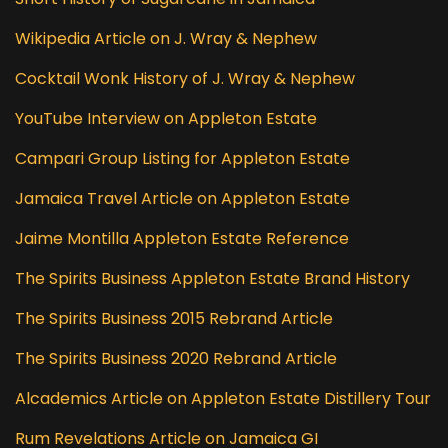
Wikipedia Article on J. Wray & Nephew
Cocktail Wonk History of J. Wray & Nephew
YouTube Interview on Appleton Estate
Campari Group Listing for Appleton Estate
Jamaica Travel Article on Appleton Estate
Jaime Montilla Appleton Estate Reference
The Spirits Business Appleton Estate Brand History
The Spirits Business 2015 Rebrand Article
The Spirits Business 2020 Rebrand Article
Alcademics Article on Appleton Estate Distillery Tour
Rum Revelations Article on Jamaica GI