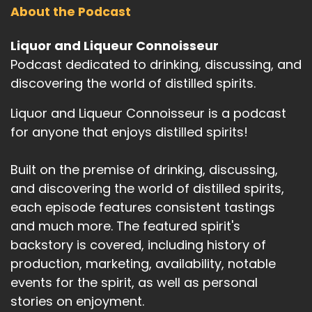
About the Podcast
Liquor and Liqueur Connoisseur
Podcast dedicated to drinking, discussing, and
discovering the world of distilled spirits.
Liquor and Liqueur Connoisseur is a podcast
for anyone that enjoys distilled spirits!
Built on the premise of drinking, discussing,
and discovering the world of distilled spirits,
each episode features consistent tastings
and much more. The featured spirit's
backstory is covered, including history of
production, marketing, availability, notable
events for the spirit, as well as personal
stories on enjoyment.