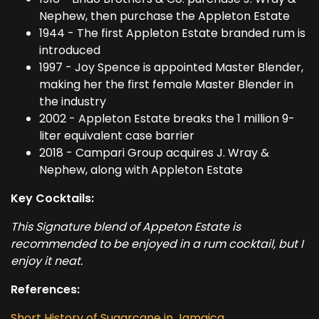
Nephew, then purchase the Appleton Estate
1944 - The first Appleton Estate branded rum is
introduced
1997 - Joy Spence is appointed Master Blender,
making her the first female Master Blender in
the industry
2002 - Appleton Estate breaks the 1 million 9-
liter equivalent case barrier
2018 - Campari Group acquires J. Wray &
Nephew, along with Appleton Estate
Key Cocktails:
This Signature blend of Appeton Estate is
recommended to be enjoyed in a rum cocktail, but I
enjoy it neat.
References:
Short History of Sugarcane in Jamaica