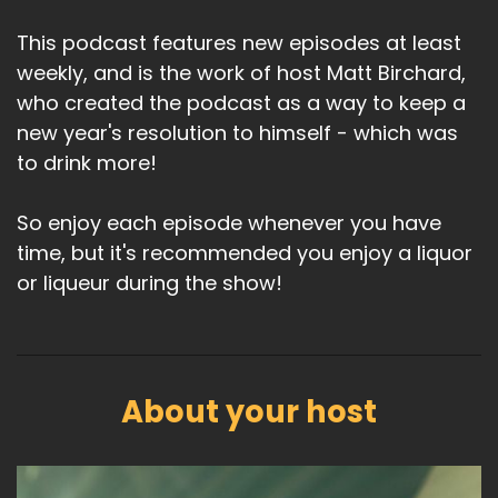
This podcast features new episodes at least
weekly, and is the work of host Matt Birchard,
who created the podcast as a way to keep a
new year's resolution to himself - which was
to drink more!
So enjoy each episode whenever you have
time, but it's recommended you enjoy a liquor
or liqueur during the show!
About your host