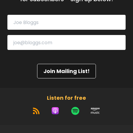
Join Mailing List!
Listen for free