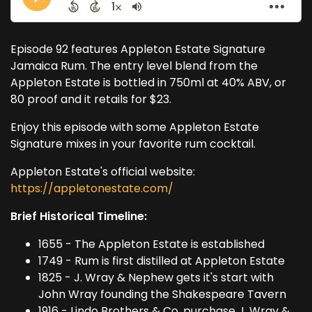
Episode 92 features Appleton Estate Signature
Jamaica Rum. The entry level blend from the
Appleton Estate is bottled in 750ml at 40% ABV, or
80 proof and it retails for $23.
Enjoy this episode with some Appleton Estate
Signature mixes in your favorite rum cocktail.
Appleton Estate's official website:
https://appletonestate.com/
Brief Historical Timeline:
1655 - The Appleton Estate is established
1749 - Rum is first distilled at Appleton Estate
1825 - J. Wray & Nephew gets it's start with
John Wray founding the Shakespeare Tavern
1916 - Lindo Brothers & Co. purchase J. Wray &