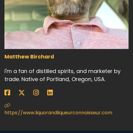
Matthew Birchard
I'm a fan of distilled spirits, and marketer by
trade. Native of Portland, Oregon, USA.
https://www.liquorandliqueurconnoisseur.com