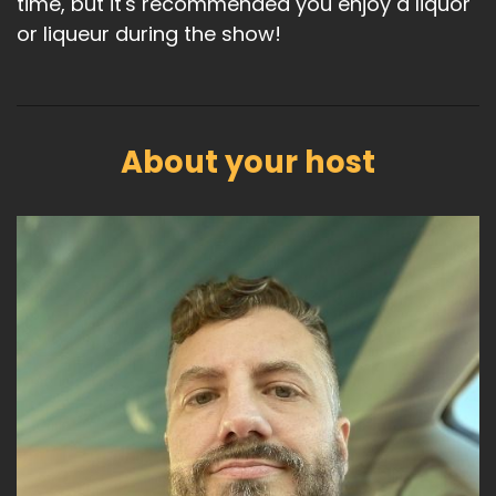
time, but it's recommended you enjoy a liquor
or liqueur during the show!
About your host