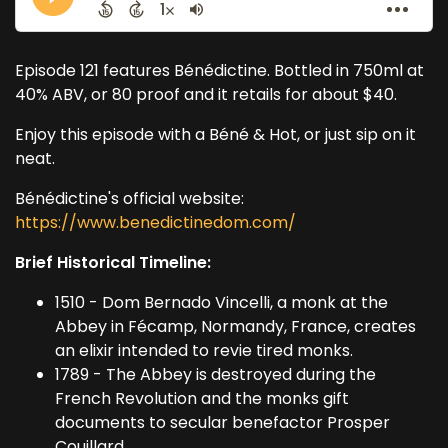
Episode 121 features Bénédictine. Bottled in 750ml at
40% ABV, or 80 proof and it retails for about $40.
Enjoy this episode with a Béné & Hot, or just sip on it
neat.
Bénédictine's official website:
https://www.benedictinedom.com/
Brief Historical Timeline:
1510 - Dom Bernado Vincelli, a monk at the
Abbey in Fécamp, Normandy, France, creates
an elixir intended to revie tired monks.
1789 - The Abbey is destroyed during the
French Revolution and the monks gift
documents to secular benefactor Prosper
Couillard.