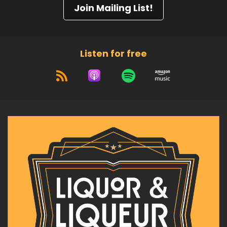
Join Mailing List!
Listen for free