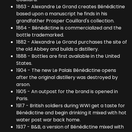
1863 - Alexandre Le Grand creates Bénédictine
based upon a manuscript he finds in his
grandfather Prosper Couillard's collection.
1864 - Bénédictine is commercialized and the
bottle trademarked.
1882 - Alexandre Le Grand purchases the site of
the old Abbey and builds a distillery.
1888 - Bottles are first available in the United
States.
1904 - The new Le Palais Bénédictine opens
after the original distillery was destroyed by
arson.
1905 - An outpost for the brand is opened in
Paris.
1917 - British soldiers during WWI get a taste for
Bénédictine and begin drinking it mixed with hot
water post war back home.
1937 - B&B, a version of Bénédictine mixed with