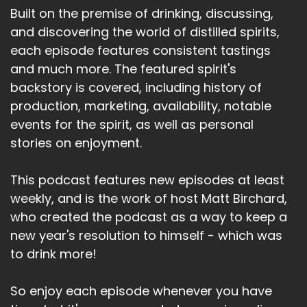
Built on the premise of drinking, discussing,
and discovering the world of distilled spirits,
each episode features consistent tastings
and much more. The featured spirit's
backstory is covered, including history of
production, marketing, availability, notable
events for the spirit, as well as personal
stories on enjoyment.
This podcast features new episodes at least
weekly, and is the work of host Matt Birchard,
who created the podcast as a way to keep a
new year's resolution to himself - which was
to drink more!
So enjoy each episode whenever you have