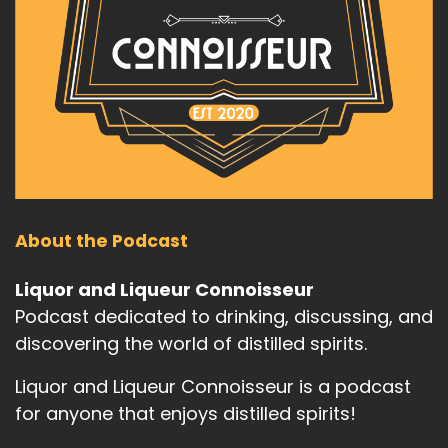
About the Podcast
Liquor and Liqueur Connoisseur
Podcast dedicated to drinking, discussing, and
discovering the world of distilled spirits.
Liquor and Liqueur Connoisseur is a podcast
for anyone that enjoys distilled spirits!