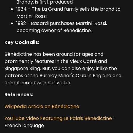
Brandy, is first produced.
1984 - The La Grand family sells the brand to
Martini-Rossi.
1992 - Bacardi purchases Martini-Rossi,
becoming owner of Bénédictine.
Key Cocktails:
Bénédictine has been around for ages and
prominently features in the Vieux Carré and
Singapore Sling. But, you can also enjoy it like the
patrons of the Burnley Miner's Club in England and
drink it mixed with hot water.
References:
Wikipedia Article on Bénédictine
YouTube Video Featuring Le Palais Bénédictine
-
French language