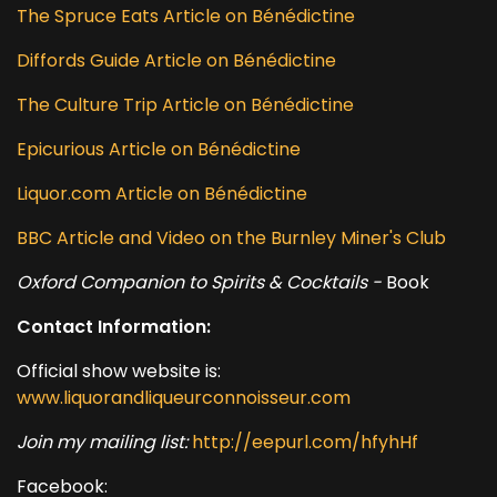
The Spruce Eats Article on Bénédictine
Diffords Guide Article on Bénédictine
The Culture Trip Article on Bénédictine
Epicurious Article on Bénédictine
Liquor.com Article on Bénédictine
BBC Article and Video on the Burnley Miner's Club
Oxford Companion to Spirits & Cocktails -
Book
Contact Information:
Official show website is:
www.liquorandliqueurconnoisseur.com
Join my mailing list:
http://eepurl.com/hfyhHf
Facebook: