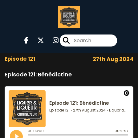
Episode 121
27th Aug 2024
Episode 121: Bénédictine