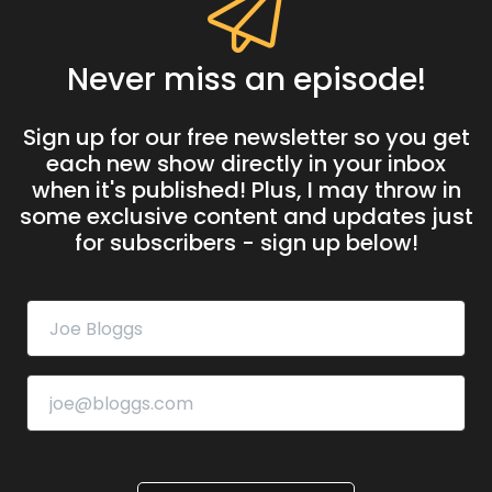
Never miss an episode!
Sign up for our free newsletter so you get
each new show directly in your inbox
when it's published! Plus, I may throw in
some exclusive content and updates just
for subscribers - sign up below!