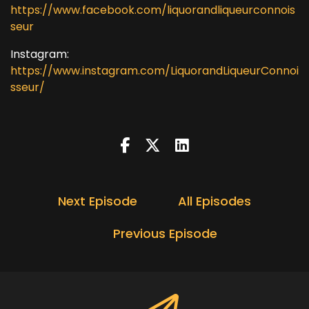
https://www.facebook.com/liquorandliqueurconnois
seur
Instagram:
https://www.instagram.com/LiquorandLiqueurConnoi
sseur/
Next Episode
All Episodes
Previous Episode