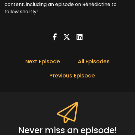
content, including an episode on Bénédictine to
follow shortly!
Next Episode
All Episodes
Previous Episode
Never miss an episode!