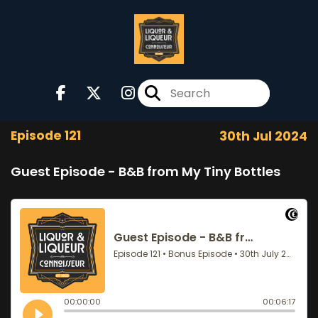
Episode 121
30th Jul 2024
Guest Episode - B&B from My Tiny Bottles