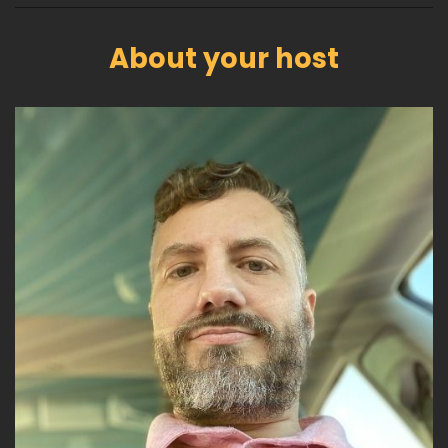
About your host