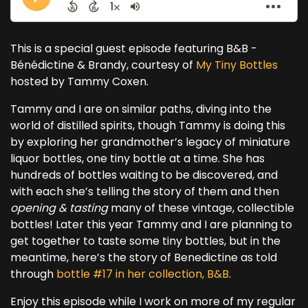
This is a special guest episode featuring B&B -
Bénédictine & Brandy, courtesy of
My Tiny Bottles
hosted by Tammy Coxen.
Tammy and I are on similar paths, diving into the
world of distilled spirits, though Tammy is doing this
by exploring her grandmother’s legacy of miniature
liquor bottles, one tiny bottle at a time. She has
hundreds of bottles waiting to be discovered, and
with each she’s telling the story of them and then
opening & tasting
many of these vintage, collectible
bottles! Later this year Tammy and I are planning to
get together to taste some tiny bottles, but in the
meantime, here’s the story of Benedictine as told
through
bottle #17 in her collection, B&B
.
Enjoy this episode while I work on more of my regular