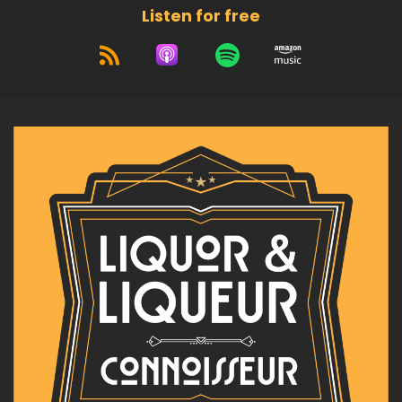
Listen for free