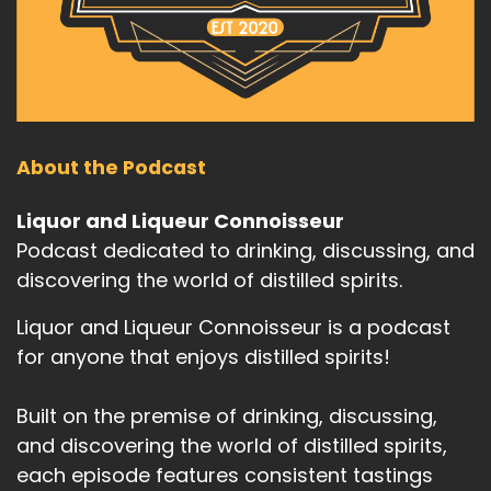
About the Podcast
Liquor and Liqueur Connoisseur
Podcast dedicated to drinking, discussing, and
discovering the world of distilled spirits.
Liquor and Liqueur Connoisseur is a podcast
for anyone that enjoys distilled spirits!
Built on the premise of drinking, discussing,
and discovering the world of distilled spirits,
each episode features consistent tastings