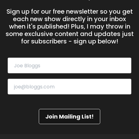
Sign up for our free newsletter so you get
each new show directly in your inbox
when it's published! Plus, I may throw in
some exclusive content and updates just
for subscribers - sign up below!
Join Mailing List!