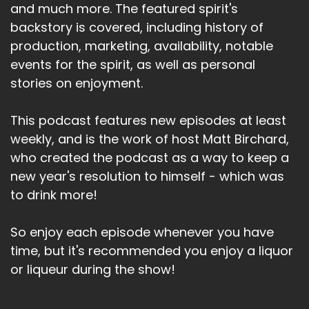
and much more. The featured spirit's
backstory is covered, including history of
production, marketing, availability, notable
events for the spirit, as well as personal
stories on enjoyment.
This podcast features new episodes at least
weekly, and is the work of host Matt Birchard,
who created the podcast as a way to keep a
new year's resolution to himself - which was
to drink more!
So enjoy each episode whenever you have
time, but it's recommended you enjoy a liquor
or liqueur during the show!