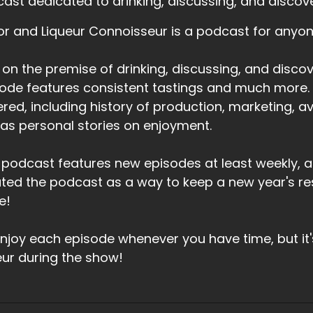
ast dedicated to drinking, discussing, and discoveri
or and Liqueur Connoisseur is a podcast for anyone 
t on the premise of drinking, discussing, and discove
ode features consistent tastings and much more. T
red, including history of production, marketing, avai
 as personal stories on enjoyment.
 podcast features new episodes at least weekly, a
ted the podcast as a way to keep a new year's res
e!
njoy each episode whenever you have time, but it
eur during the show!