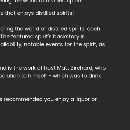
ng the world of distilled spirits.
that enjoys distilled spirits!
ring the world of distilled spirits, each
he featured spirit's backstory is
lability, notable events for the spirit, as
nd is the work of host Matt Birchard, who
olution to himself - which was to drink
's recommended you enjoy a liquor or