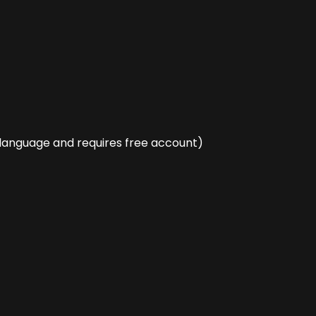
language and requires free account)