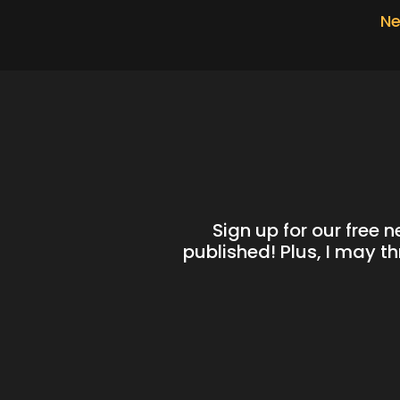
Ne
Sign up for our free 
published! Plus, I may t