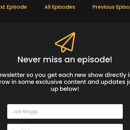
xt Episode
All Episodes
Previous Epis
Never miss an episode!
newsletter so you get each new show directly i
hrow in some exclusive content and updates ju
up below!