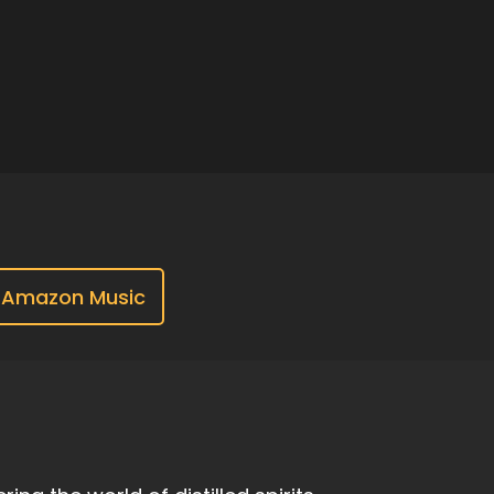
Amazon Music