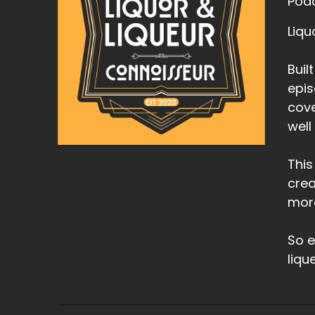
Podc
Liqu
Buil
epis
cove
well
This
crea
mor
So e
liqu