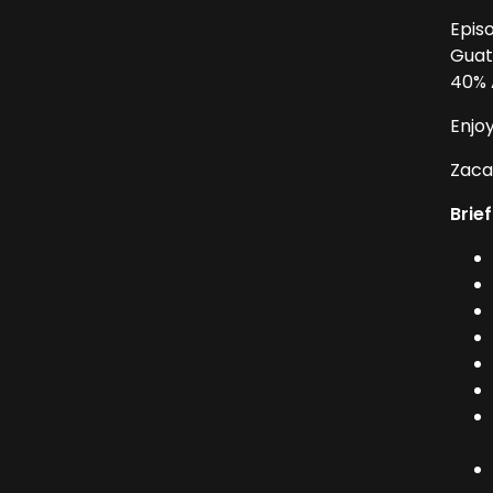
Epis
Guat
40% A
Enjo
Zacap
Brief