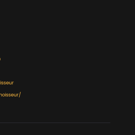
m
isseur
noisseur/