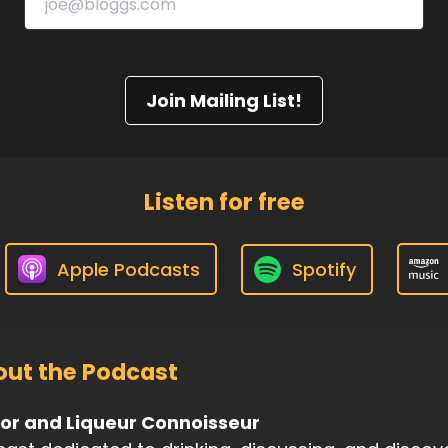
Join Mailing List!
Listen for free
Apple Podcasts
Spotify
ut the Podcast
uor and Liqueur Connoisseur