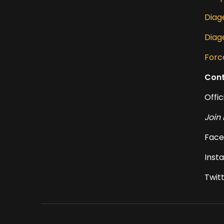
Diage
Diag
Forc
Cont
Offic
Join 
Face
Inst
Twit