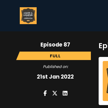
Episode 87
Ep
FULL
Published on:
21st Jan 2022