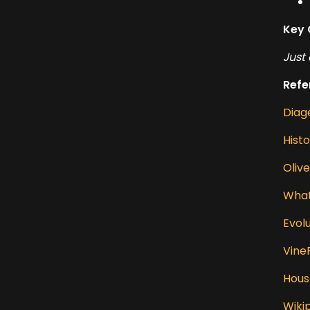
Key 
Just 
Refe
Diag
Hist
Oliv
What
Evol
Vine
Hous
Wiki