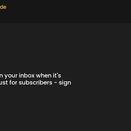
ode
n your inbox when it's
st for subscribers - sign