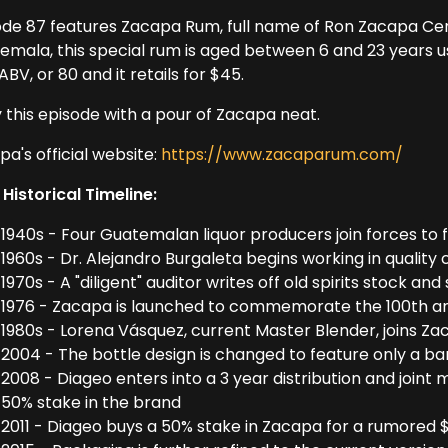
ode 87 features Zacapa Rum, full name of Ron Zacapa Cent
emala, this special rum is aged between 6 and 23 years us
BV, or 80 and it retails for $45.
y this episode with a pour of Zacapa neat.
a's official website:
https://www.zacaparum.com/
 Historical Timeline:
1940s - Four Guatemalan liquor producers join forces to
1960s - Dr. Alejandro Burgaleta begins working in quality 
1970s - A "diligent" auditor writes off old spirits stock a
1976 - Zacapa is launched to commemorate the 100th an
1980s - Lorena Vásquez, current Master Blender, joins Z
2004 - The bottle design is changed to feature only a b
2008 - Diageo enters into a 3 year distribution and joint
50% stake in the brand
2011 - Diageo buys a 50% stake in Zacapa for a rumored $