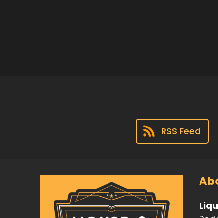
RSS Feed
Abo
Liq