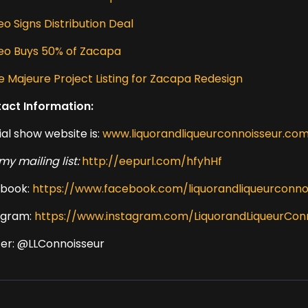
o Signs Distribution Deal
eo Buys 50% of Zacapa
e Majeure Project Listing for Zacapa Redesign
act Information:
ial show website is:
www.liquorandliqueurconnoisseur.co
my mailing list:
http://eepurl.com/hfyhHf
book:
https://www.facebook.com/liquorandliqueurconno
agram:
https://www.instagram.com/LiquorandLiqueurCon
ter: @LLConnoisseur