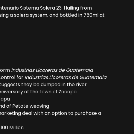
enario Sistema Solera 23. Hailing from
ing a solera system, and bottled in 750ml at
 form
Industrias Licoreras de Guatemala
control for
Industrias Licoreras de Guatemala
nd suggests they be dumped in the river
niversary of the town of Zacapa
acapa
and of Petate weaving
 marketing deal with an option to purchase a
100 Million