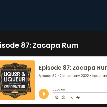
isode 87: Zacapa Rum