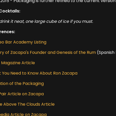
2015 - Packaging is further refined to the current version
Cocktails:
drink it neat, one large cube of ice if you must.
rences:
eo Bar Academy Listing
ory of Zacapa's Founder and Genesis of the Rum
(Spanish 
e Magazine Article
 You Need to Know About Ron Zacapa
ution of the Packaging
Pair Article on Zacapa
e Above The Clouds Article
pedia Article on Zacapa