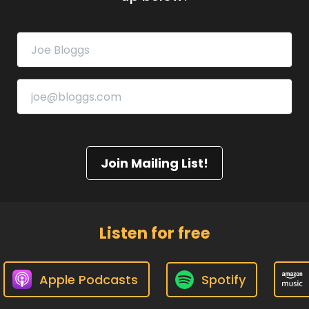
Join Mailing List!
Listen for free
Apple Podcasts
Spotify