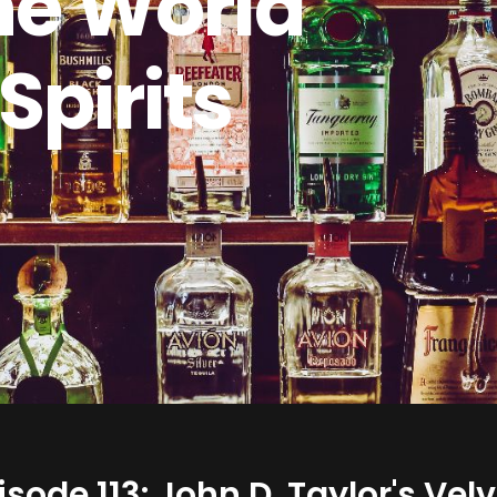
he World
 Spirits
isode 113: John D. Taylor's Ve