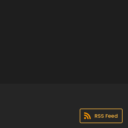
RSS Feed