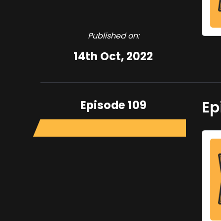
Published on:
14th Oct, 2022
Episode 109
Ep