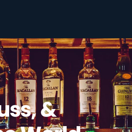
uss, &