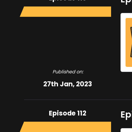
Published on:
27th Jan, 2023
Episode 112
Ep