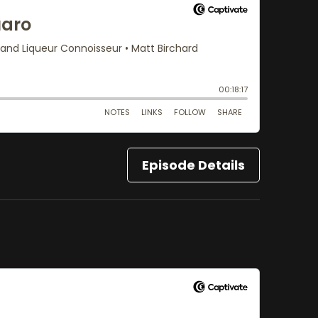
Episode Details