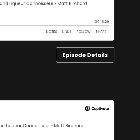
Episode Details