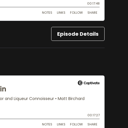
Episode Details