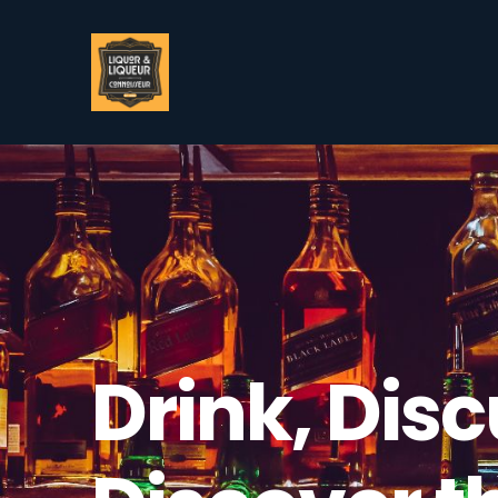
Drink, Disc