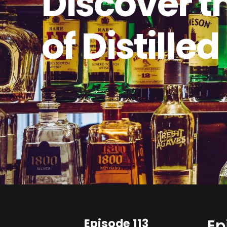
Discover t
of Distilled
Episode 113
Ep