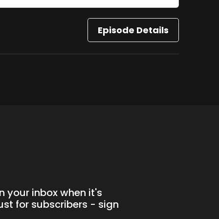
Episode Details
n your inbox when it's
st for subscribers - sign