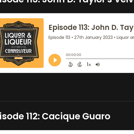
isode 112: Cacique Guaro