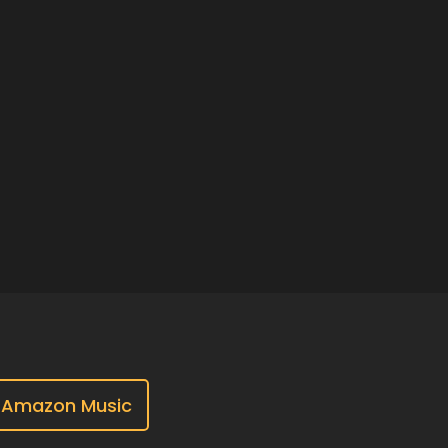
Amazon Music