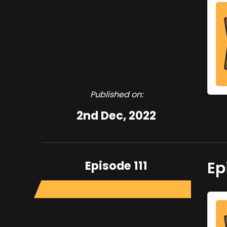
Published on:
2nd Dec, 2022
Episode 111
Ep