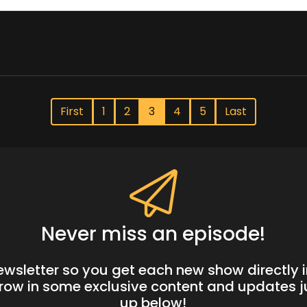
First
1
2
3
4
5
Last
Never miss an episode!
newsletter so you get each new show directly i
hrow in some exclusive content and updates ju
up below!