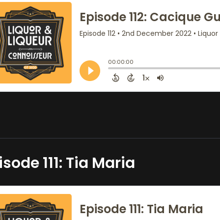
isode 111: Tia Maria