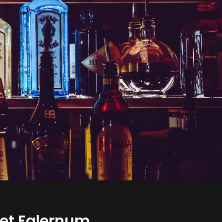
lvet Falernum