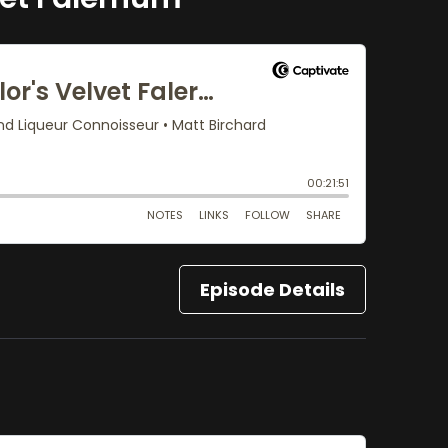
Episode Details