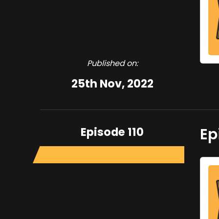
Published on:
25th Nov, 2022
Episode 110
Ep