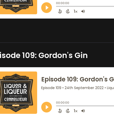
isode 109: Gordon's Gin