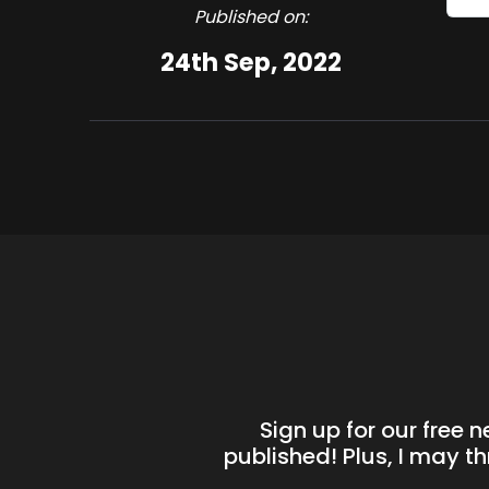
Published on:
24th Sep, 2022
Sign up for our free 
published! Plus, I may t