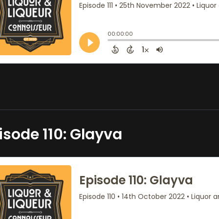
isode 110: Glayva